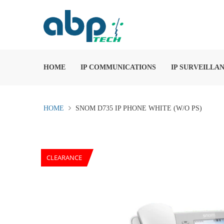
HOME
IP COMMUNICATIONS
IP SURVEILLA
HOME
SNOM D735 IP PHONE WHITE (W/O PS)
CLEARANCE