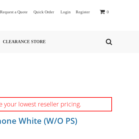
Request a Quote
Quick Order
Login
Register
0
CLEARANCE STORE
e your lowest reseller pricing.
one White (w/o PS)