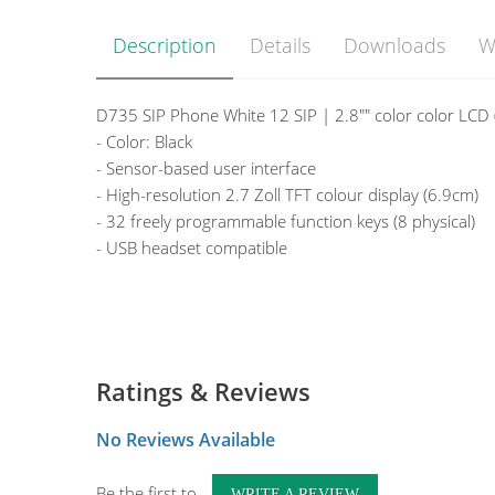
Description
Details
Downloads
W
D735 SIP Phone White 12 SIP | 2.8"" color color LCD
- Color: Black
- Sensor-based user interface
- High-resolution 2.7 Zoll TFT colour display (6.9cm)
- 32 freely programmable function keys (8 physical)
- USB headset compatible
Ratings & Reviews
No Reviews Available
Be the first to
WRITE A REVIEW