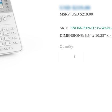
USD $‎219.00
MSRP: USD $219.00
SKU:
SNOM-PHN-D735-White 
DIMENSIONS: 8.5" x 10.25" x 4
Quantity