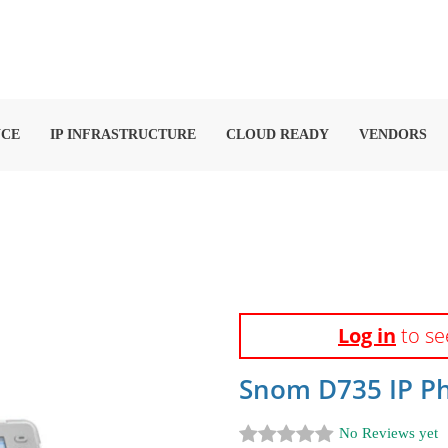
NCE
IP INFRASTRUCTURE
CLOUD READY
VENDORS
Log in
to se
Snom D735 IP Ph
No Reviews yet