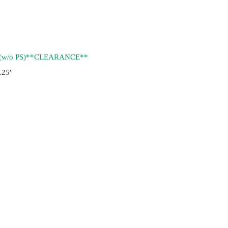
(w/o PS)**CLEARANCE**
.25"