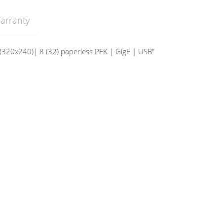
arranty
 (320x240)| 8 (32) paperless PFK | GigE | USB"