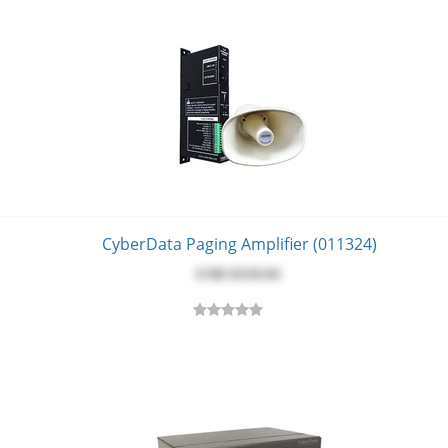
CyberData Paging Amplifier (011324)
USD $‎559.81