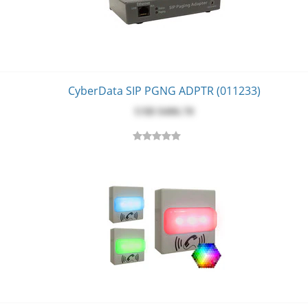
CyberData SIP PGNG ADPTR (011233)
USD $‎406.70