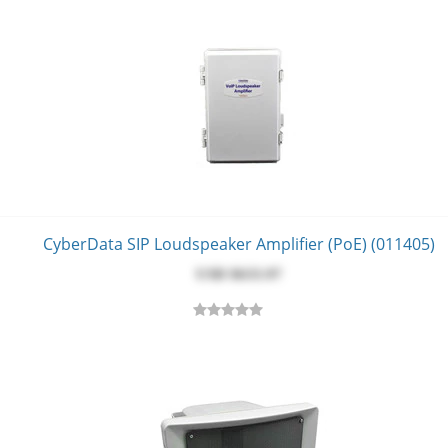
CyberData SIP Loudspeaker Amplifier (PoE) (011405)
USD $‎633.97