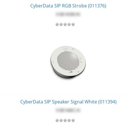
CyberData SIP RGB Strobe (011376)
USD $‎590.91
CyberData SIP Speaker Signal White (011394)
USD $‎465.31