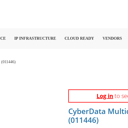
NCE
IP INFRASTRUCTURE
CLOUD READY
VENDORS
011446)
Log in
to se
CyberData Multi
(011446)