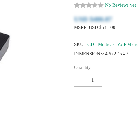
No Reviews yet
USD $‎480.87
MSRP: USD $541.00
SKU:
CD - Multicast VoIP Micr
DIMENSIONS: 4.5x2.1x4.5
Quantity