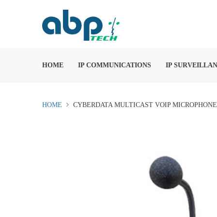
HOME
IP COMMUNICATIONS
IP SURVEILLA
HOME
CYBERDATA MULTICAST VOIP MICROPHONE (