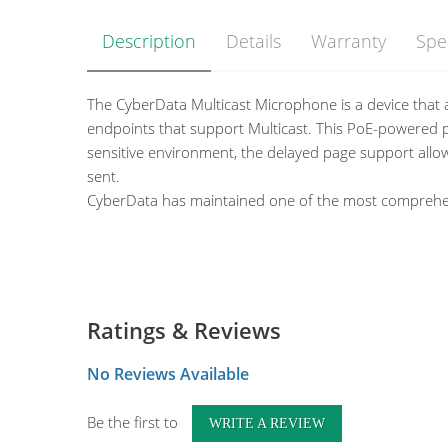
Description
Details
Warranty
Spe
The CyberData Multicast Microphone is a device that a
endpoints that support Multicast. This PoE-powered pr
sensitive environment, the delayed page support allow
sent.
CyberData has maintained one of the most comprehensi
Features
Multicast Transmit
Ethernet I/F
10/100 Mbps
Compatible with CyberData endpoints that receive 
Protocol
Multicast
Page to Multicast-enabled phones
Ratings & Reviews
Power Input
PoE 802.3af compliant 
Delayed page support (up to 60 seconds)
Payload Types
G.711 a-Law and G.711 
Web-based configuration and firmware upload
No Reviews Available
Operating Range
Temperature: -40 degree
Autoprovision support
Humidity: 5-95%, non-c
12-inch flexible shaft microphone
Be the first to
WRITE A REVIEW
Storage Temperature
-40 degrees C to 70 degr
Desktop Design