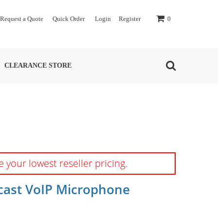
Request a Quote
Quick Order
Login
Register
0
CLEARANCE STORE
e your lowest reseller pricing.
cast VoIP Microphone