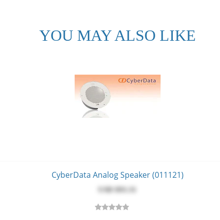
m]
15 mm]
YOU MAY ALSO LIKE
1 mm]
5 mm]
 A EN 55032 & EN 55024, LV Safety Directive- EN 60950-1, RoHS Com
.3 Compliant
CyberData Analog Speaker (011121)
USD $‎93.31