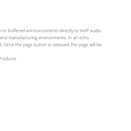
ive or buffered announcements directly to VoIP audio
es and manufacturing environments. In an echo
. Once the page button is released, the page will be
Products.