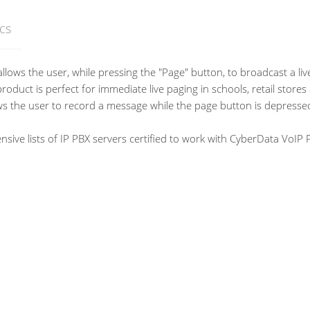
cs
llows the user, while pressing the "Page" button, to broadcast a l
oduct is perfect for immediate live paging in schools, retail stor
s the user to record a message while the page button is depressed
ve lists of IP PBX servers certified to work with CyberData VoIP 
multicast
or +8 to +12VDC @ 1000mA Regulated Power Supply (not included)
?-Law
s C to 55 degrees C (-40 degrees F to 131 degrees F)
ondensing
ees C (-40 degrees F to 158 degrees F)